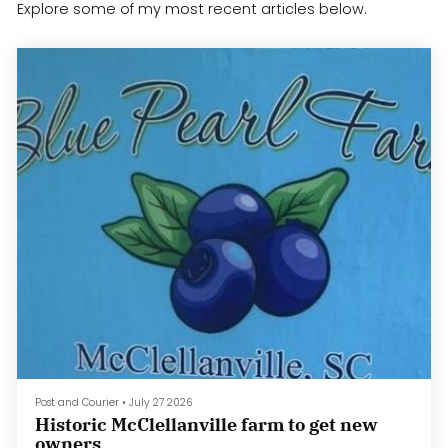
Explore some of my most recent articles below.
Post and Courier
•
July 27 2026
Historic McClellanville farm to get new
owners