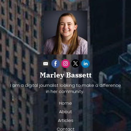
Marley Bassett
I am a digital journalist looking to make a difference
in her community.
Home
About
Articles
Contact