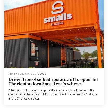
Post and Courier
•
July 15 2026
Drew Brees-backed restaurant to open 1st
Charleston location. Here's where.
A Louisiana-founded burger restaurant co-owned by one of the
greatest quarterbacks in NFL history by will soon open its first spot
in the Charleston area.