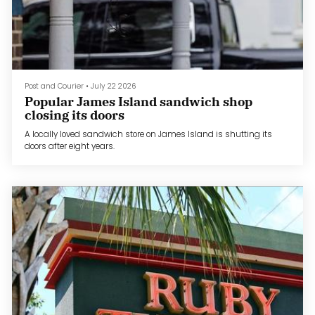
Post and Courier
•
July 22 2026
Popular James Island sandwich shop
closing its doors
A locally loved sandwich store on James Island is shutting its
doors after eight years.