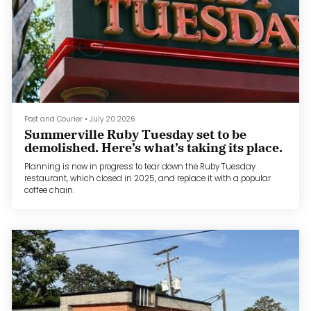
Post and Courier
•
July 20 2026
Summerville Ruby Tuesday set to be
demolished. Here’s what’s taking its place.
Planning is now in progress to tear down the Ruby Tuesday
restaurant, which closed in 2025, and replace it with a popular
coffee chain.