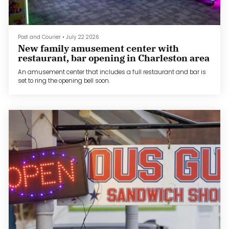
Post and Courier
•
July 22 2026
New family amusement center with
restaurant, bar opening in Charleston area
An amusement center that includes a full restaurant and bar is
set to ring the opening bell soon.