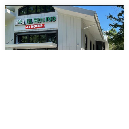
Post and Courier
•
July 14 2026
Local favorite El Molino to add 4th
Charleston-area taco spot
El Molino Supermarket is growing its presence in the Lowcountry.