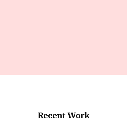
Recent Work