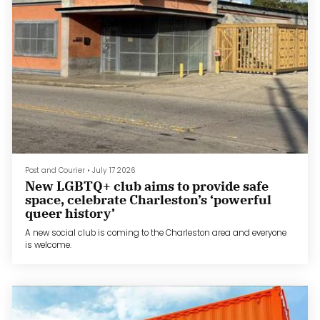
Post and Courier
•
July 17 2026
New LGBTQ+ club aims to provide safe
space, celebrate Charleston’s ‘powerful
queer history’
A new social club is coming to the Charleston area and everyone
is welcome.