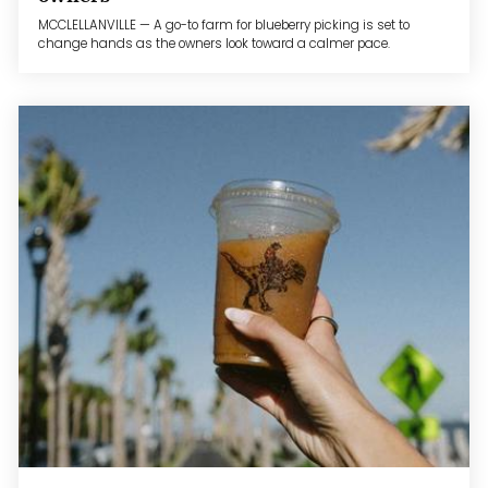
MCCLELLANVILLE — A go-to farm for blueberry picking is set to
change hands as the owners look toward a calmer pace.