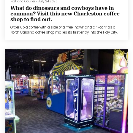
Post and Courier
•
July 24 2026
What do dinosaurs and cowboys have in
common? Visit this new Charleston coffee
shop to find out.
Order up a coffee with a side of a “Yee-haw!” and a “Roar!” as a
North Carolina coffee shop makes its first entry into the Holy City.