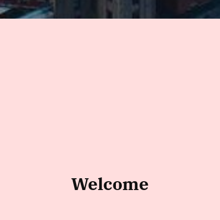
Welcome